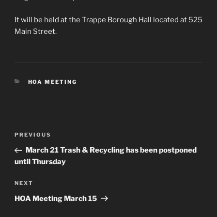
It will be held at the Trappe Borough Hall located at 525
Main Street.
CATEGORIES
HOA MEETING
Post
Previous
PREVIOUS
navigation
Post
March 21 Trash & Recycling has been postponed
until Thursday
Next
NEXT
Post
HOA Meeting March 15