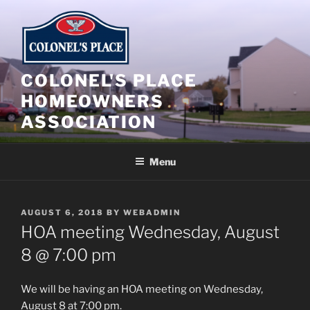
Skip
to
content
COLONEL'S PLACE
HOMEOWNERS
ASSOCIATION
Menu
POSTED
AUGUST 6, 2018
BY
WEBADMIN
ON
HOA meeting Wednesday, August
8 @ 7:00 pm
We will be having an HOA meeting on Wednesday,
August 8 at 7:00 pm.