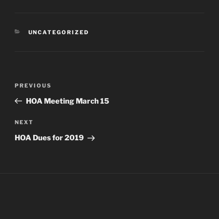
CATEGORIES
UNCATEGORIZED
Post
Previous
PREVIOUS
navigation
Post
HOA Meeting March 15
Next
NEXT
Post
HOA Dues for 2019