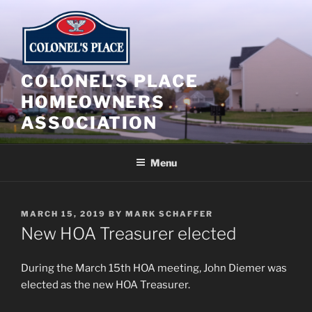
Skip
to
content
COLONEL'S PLACE
HOMEOWNERS
ASSOCIATION
Menu
POSTED
MARCH 15, 2019
BY
MARK SCHAFFER
ON
New HOA Treasurer elected
During the March 15th HOA meeting, John Diemer was
elected as the new HOA Treasurer.