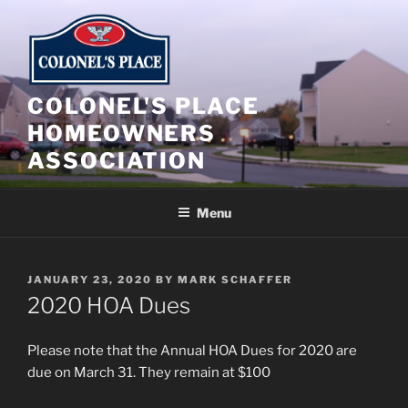
Skip
to
content
COLONEL'S PLACE
HOMEOWNERS
ASSOCIATION
Menu
POSTED
JANUARY 23, 2020
BY
MARK SCHAFFER
ON
2020 HOA Dues
Please note that the Annual HOA Dues for 2020 are
due on March 31. They remain at $100