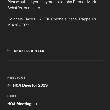
Please submit your payments to John Diemer, Mark
Schaffer, or mail to :
Colonels Place HOA, 200 Colonels Place, Trappe, PA
19426-2072.
CATEGORIES
UNCATEGORIZED
Post
Previous
PREVIOUS
navigation
Post
HOA Dues for 2019
Next
NEXT
Post
HOA Meeting